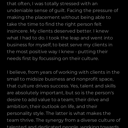
that often, I was totally stressed with an
undeniable sense of guilt. Facing the pressure of
making the placement without being able to
take the time to find the right person felt
insincere. My clients deserved better. I knew
what I had to do. I took the leap and went into
business for myself, to best serve my clients in
the most positive way I knew - putting their
needs first by focussing on their culture.
I believe, from years of working with clients in the
small to midsize business and nonprofit space,
that culture drives success. Yes, talent and skills
are absolutely important, but so is the person's
desire to add value to a team; their drive and
ambition, their outlook on life, and their
personality style. The latter is what makes the
team thrive. The synergy from a diverse culture of
talented and dedicated people, working towards