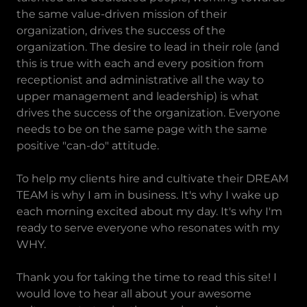
the same value-driven mission of their
organization, drives the success of the
organization. The desire to lead in their role (and
this is true with each and every position from
receptionist and administrative all the way to
upper management and leadership) is what
drives the success of the organization. Everyone
needs to be on the same page with the same
positive "can-do" attitude.
To help my clients hire and cultivate their DREAM
TEAM is why I am in business. It's why I wake up
each morning excited about my day. It's why I'm
ready to serve everyone who resonates with my
WHY.
Thank you for taking the time to read this site! I
would love to hear all about your awesome