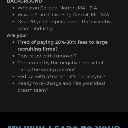
BACKGROUND
Wheaton College, Norton, MA - B.A.
Wayne State University, Detroit, MI - M.A.
Over 20 years experience in the executive
search industry
Are you:
Tired of paying 20%-30% fees to large
recruiting firms?
Frustrated with turnover?
Concerned by the negative impact of
hiring the wrong person?
Fed up with a team that's not in sync?
Ready to re-charge and hire your ideal
dream team?