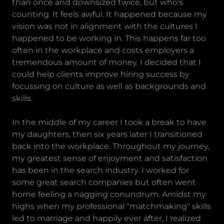
than once and downsized twice, but who's
counting. It feels awful. It happened because my
vision was not in alignment with the cultures I
happened to be working in. This happens far too
often in the workplace and costs employers a
tremendous amount of money. I decided that I
could help clients improve hiring success by
focussing on culture as well as backgrounds and
skills.
In the middle of my career I took a break to have
my daughters, then six years later I transitioned
back into the workplace. Throughout my journey,
my greatest sense of enjoyment and satisfaction
has been in the search industry. I worked for
some great search companies but often went
home feeling a nagging conundrum. Amidst my
highs when my professional "matchmaking" skills
led to marriage and happily ever after, I realized