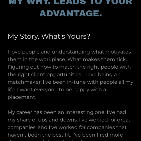
MY WHY. LEADS TO YOUR
ADVANTAGE.
My Story. What's Yours?
I love people and understanding what motivates
them in the workplace. What makes them tick.
Figuring out how to match the right people with
the right client opportunities. I love being a
matchmaker. I've been in-tune with people all my
life. I want everyone to be happy with a
placement.
My career has been an interesting one. I've had
my share of ups and downs. I've worked for great
companies, and I've worked for companies that
haven't been the best fit. I've been fired more