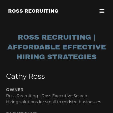
ROSS RECRUITING
ROSS RECRUITING |
AFFORDABLE EFFECTIVE
HIRING STRATEGIES
Cathy Ross
OWNER
Ross Recruiting - Ross Executive Search
Hiring solutions for small to midsize businesses